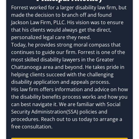
Forrest worked for a larger disability law firm, but
made the decision to branch off and found
Jackson Law Firm, PLLC. His vision was to ensure
that his clients would always get the direct,
personalized legal care they need.
Today, he provides strong moral compass that
continues to guide our firm. Forrest is one of the
most skilled disability lawyers in the Greater
Chattanooga area and beyond. He takes pride in
helping clients succeed with the challenging
disability application and appeals process.
His law firm offers information and advice on how
the disability benefits process works and how you
can best navigate it. We are familiar with Social
Security Administration(SSA) policies and
procedures. Reach out to us today to arrange a
free consultation.