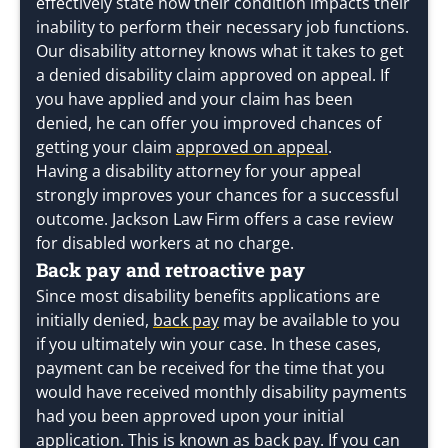
effectively state how their condition impacts their
inability to perform their necessary job functions.
Our disability attorney knows what it takes to get
a denied disability claim approved on appeal. If
you have applied and your claim has been
denied, he can offer you improved chances of
getting your claim
approved on appeal
.
Having a disability attorney for your appeal
strongly improves your chances for a successful
outcome. Jackson Law Firm offers a case review
for disabled workers at no charge.
Back pay and retroactive pay
Since most disability benefits applications are
initially denied,
back pay
may be available to you
if you ultimately win your case. In these cases,
payment can be received for the time that you
would have received monthly disability payments
had you been approved upon your initial
application. This is known as back pay. If you can