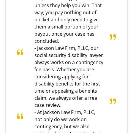
unless they help you win. That
way, you pay nothing out of
pocket and only need to give
them a small portion of your
payout once your case has
concluded.
- Jackson Law Firm, PLLC, our
social security disability lawyer
always works on a contingency
fee basis. Whether you are
considering
applying for
disability benefits
for the first
time or appealing a benefits
claim, we always offer a free
case review.
- At Jackson Law Firm, PLLC,
not only do we work on
contingency, but we also