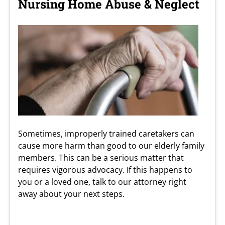
Nursing Home Abuse & Neglect
Sometimes, improperly trained caretakers can
cause more harm than good to our elderly family
members. This can be a serious matter that
requires vigorous advocacy. If this happens to
you or a loved one, talk to our attorney right
away about your next steps.