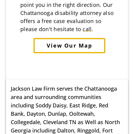
point you in the right direction. Our
Chattanooga disability attorney also
offers a free case evaluation so
please don't hesitate to
call
.
View Our Map
Jackson Law Firm serves the Chattanooga
area and surrounding communities
including Soddy Daisy, East Ridge, Red
Bank, Dayton, Dunlap, Ooltewah,
Collegedale, Cleveland TN as Well as North
Georgia including Dalton, Ringgold, Fort