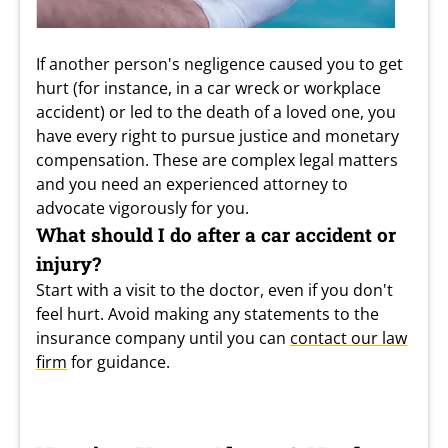
If another person's negligence caused you to get
hurt (for instance, in a car wreck or workplace
accident) or led to the death of a loved one, you
have every right to pursue justice and monetary
compensation. These are complex legal matters
and you need an experienced attorney to
advocate vigorously for you.
What should I do after a car accident or
injury?
Start with a visit to the doctor, even if you don't
feel hurt. Avoid making any statements to the
insurance company until you can
contact our law
firm
for guidance.