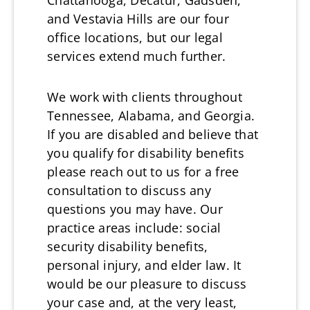
Chattanooga, Decatur, Gadsden,
and Vestavia Hills are our four
office locations, but our legal
services extend much further.
We work with clients throughout
Tennessee, Alabama, and Georgia.
If you are disabled and believe that
you qualify for disability benefits
please reach out to us for a free
consultation to discuss any
questions you may have. Our
practice areas include: social
security disability benefits,
personal injury, and elder law. It
would be our pleasure to discuss
your case and, at the very least,