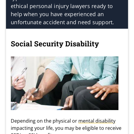
ethical personal injury lawyers ready to
help when you have experienced an
unfortunate accident and need support.
Social Security Disability
Depending on the physical or
mental disability
impacting your life, you may be eligible to receive