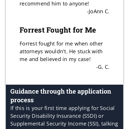
recommend him to anyone!
-JoAnn C.
Forrest Fought for Me
Forrest fought for me when other
attorneys wouldn't. He stuck with
me and believed in my case!
-G. C.
Guidance through the application
process
If this is your first time applying for Social
Security Disability Insurance (SSDI) or
Supplemental Security Income (SSI), talking