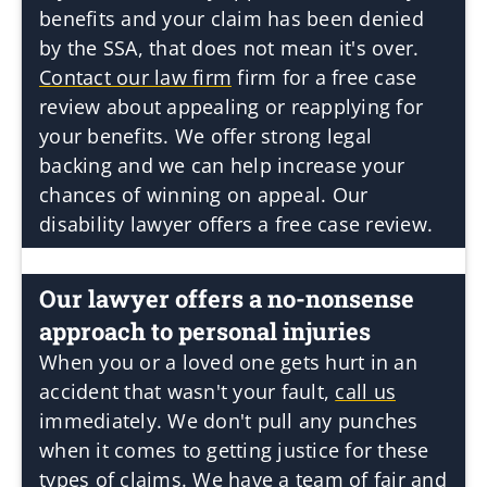
benefits and your claim has been denied
by the SSA, that does not mean it's over.
Contact our law firm
firm for a free case
review about appealing or reapplying for
your benefits. We offer strong legal
backing and we can help increase your
chances of winning on appeal. Our
disability lawyer offers a free case review.
Our lawyer offers a no-nonsense
approach to personal injuries
When you or a loved one gets hurt in an
accident that wasn't your fault,
call us
immediately. We don't pull any punches
when it comes to getting justice for these
types of claims. We have a team of fair and