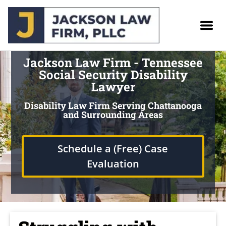
Jackson Law Firm - Tennessee
Social Security Disability
Lawyer
Disability Law Firm Serving Chattanooga
and Surrounding Areas
Schedule a (Free) Case
Evaluation