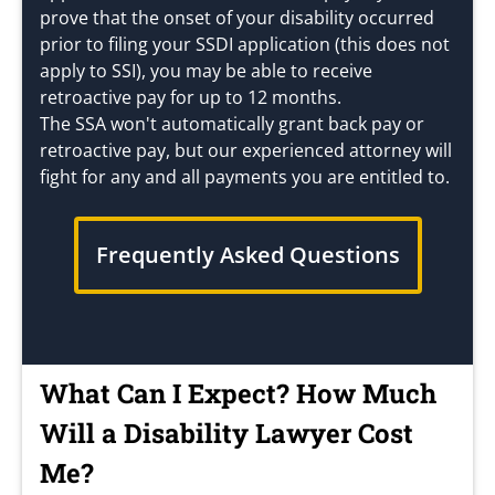
prove that the onset of your disability occurred
prior to filing your SSDI application (this does not
apply to SSI), you may be able to receive
retroactive pay for up to 12 months.
The SSA won't automatically grant back pay or
retroactive pay, but our experienced attorney will
fight for any and all payments you are entitled to.
Frequently Asked Questions
What Can I Expect? How Much
Will a Disability Lawyer Cost
Me?