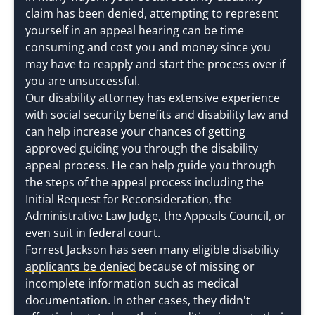
claim has been denied, attempting to represent
yourself in an appeal hearing can be time
consuming and cost you and money since you
may have to reapply and start the process over if
you are unsuccessful.
Our disability attorney has extensive experience
with social security benefits and disability law and
can help increase your chances of getting
approved guiding you through the disability
appeal process. He can help guide you through
the steps of the appeal process including the
Initial Request for Reconsideration, the
Administrative Law Judge, the Appeals Council, or
even suit in federal court.
Forrest Jackson has seen many eligible
disability
applicants be denied
because of missing or
incomplete information such as medical
documentation. In other cases, they didn't