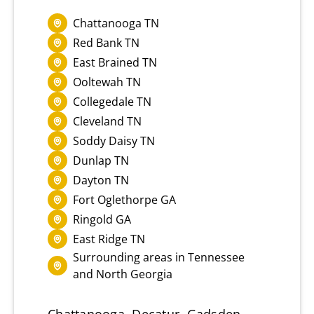
Chattanooga TN
Red Bank TN
East Brained TN
Ooltewah TN
Collegedale TN
Cleveland TN
Soddy Daisy TN
Dunlap TN
Dayton TN
Fort Oglethorpe GA
Ringold GA
East Ridge TN
Surrounding areas in Tennessee
and North Georgia