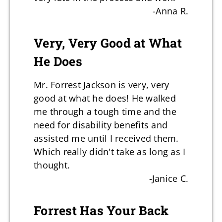
-Anna R.
Very, Very Good at What
He Does
Mr. Forrest Jackson is very, very
good at what he does! He walked
me through a tough time and the
need for disability benefits and
assisted me until I received them.
Which really didn't take as long as I
thought.
-Janice C.
Forrest Has Your Back