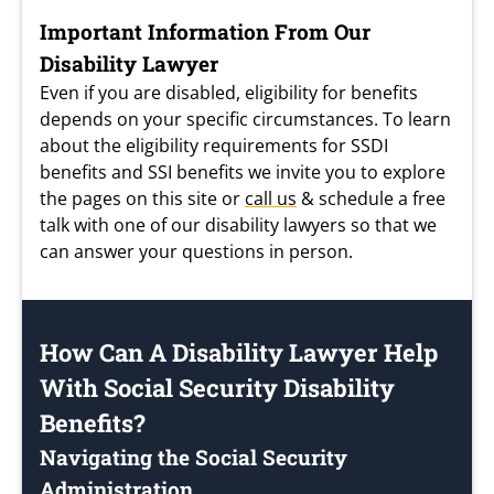
Important Information From Our
Disability Lawyer
Even if you are disabled, eligibility for benefits
depends on your specific circumstances. To learn
about the eligibility requirements for SSDI
benefits and SSI benefits we invite you to explore
the pages on this site or
call us
& schedule a free
talk with one of our disability lawyers so that we
can answer your questions in person.
How Can A Disability Lawyer Help
With Social Security Disability
Benefits?
Navigating the Social Security
Administration