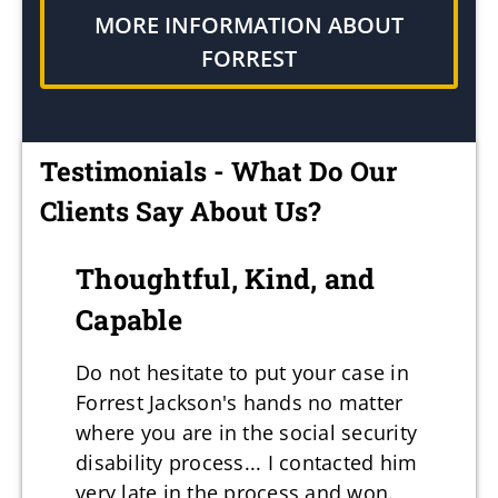
MORE INFORMATION ABOUT
FORREST
Testimonials - What Do Our
Clients Say About Us?
Thoughtful, Kind, and
Capable
Do not hesitate to put your case in
Forrest Jackson's hands no matter
where you are in the social security
disability process... I contacted him
very late in the process and won.