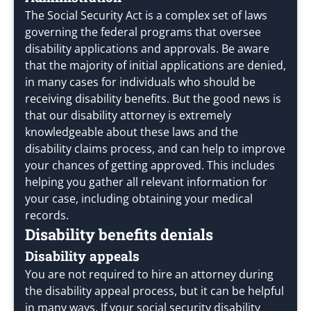
The Social Security Act is a complex set of laws
governing the federal programs that oversee
disability applications and approvals. Be aware
that the majority of initial applications are denied,
in many cases for individuals who should be
receiving disability benefits. But the good news is
that our disability attorney is extremely
knowledgeable about these laws and the
disability claims process, and can help to improve
your chances of getting approved. This includes
helping you gather all relevant information for
your case, including obtaining your medical
records.
Disability benefits denials
Disability appeals
You are not required to hire an attorney during
the disability appeal process, but it can be helpful
in many ways. If your social security disability