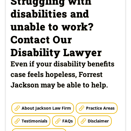
Struggling with
disabilities and
unable to work?
Contact Our
Disability Lawyer
Even if your disability benefits
case feels hopeless, Forrest
Jackson may be able to help.
About Jackson Law Firm
Practice Areas
Testimonials
FAQs
Disclaimer