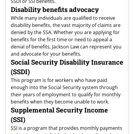
SSDI or SSI benefits.
Disability benefits advocacy
While many individuals are qualified to receive
disability benefits, the vast majority of claims are
denied by the SSA. Whether you are applying for
benefits for the first time or need to appeal a
denial of benefits, Jackson Law can represent you
and advocate for your benefits.
Social Security Disability Insurance
(SSDI)
This program is for workers who have paid
enough into the Social Security system through
their years of employment to qualify for monthly
benefits when they become unable to work.
Supplemental Security Income
(SSI)
SSI
is a program that provides monthly payments