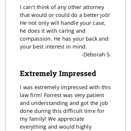
I can't think of any other attorney
that would or could do a better job!
He not only will handle your case,
he does it with caring and
compassion. He has your back and
your best interest in mind.
-Deborah S.
Extremely Impressed
I was extremely impressed with this
law firm! Forrest was very patient
and understanding and got the job
done during this difficult time for
my family! We appreciate
everything and would highly