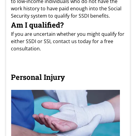
to low-income individuals who do not have the
work history to have paid enough into the Social
Security system to qualify for SSDI benefits.
Am I qualified?
If you are uncertain whether you might qualify for
either SSDI or SSI, contact us today for a free
consultation.
Personal Injury