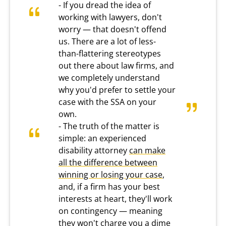
- If you dread the idea of
working with lawyers, don't
worry — that doesn't offend
us. There are a lot of less-
than-flattering stereotypes
out there about law firms, and
we completely understand
why you'd prefer to settle your
case with the SSA on your
own.
- The truth of the matter is
simple: an experienced
disability attorney
can make
all the difference between
winning or losing your case
,
and, if a firm has your best
interests at heart, they'll work
on contingency — meaning
they won't charge you a dime