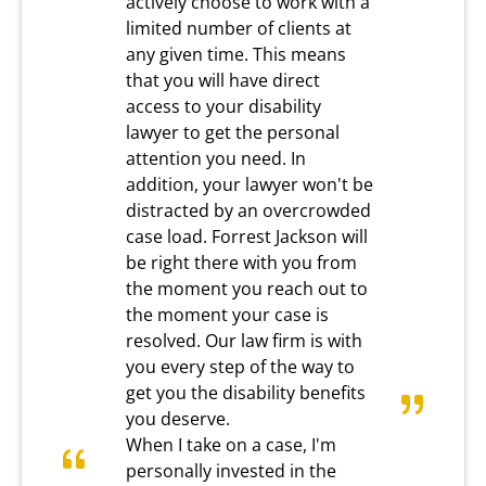
actively choose to work with a
limited number of clients at
any given time. This means
that you will have direct
access to your disability
lawyer to get the personal
attention you need. In
addition, your lawyer won't be
distracted by an overcrowded
case load. Forrest Jackson will
be right there with you from
the moment you reach out to
the moment your case is
resolved. Our law firm is with
you every step of the way to
get you the disability benefits
you deserve.
When I take on a case, I'm
personally invested in the