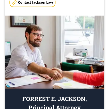
Contact Jackson Law
FORREST E. JACKSON,
Principal Attorney