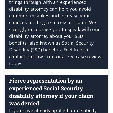
things through with an experienced
disability attorney can help you avoid
common mistakes and increase your
chances of filing a successful claim. We
strongly encourage you to speak with our
disability attorney about your SSDI
benefits, also known as Social Security
Disability (SSD) benefits. Feel free to
contact our law firm
for a free case review
today.
Fierce representation by an
experienced Social Security
disability attorney if your claim
was denied
If you have already applied for disability