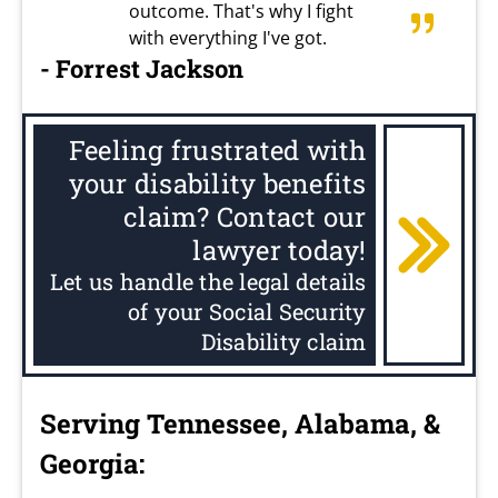
outcome. That's why I fight
with everything I've got.
- Forrest Jackson
Feeling frustrated with
your disability benefits
claim? Contact our
lawyer today!
Let us handle the legal details
of your Social Security
Disability claim
Serving Tennessee, Alabama, &
Georgia: