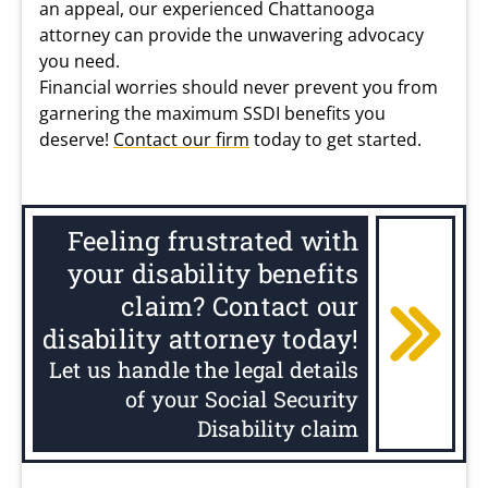
an appeal, our experienced Chattanooga
attorney can provide the unwavering advocacy
you need.
Financial worries should never prevent you from
garnering the maximum SSDI benefits you
deserve!
Contact our firm
today to get started.
Feeling frustrated with
your disability benefits
claim? Contact our
disability attorney today!
Let us handle the legal details
of your Social Security
Disability claim