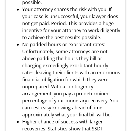
possible.
Your attorney shares the risk with you: If
your case is unsuccessful, your lawyer does
not get paid. Period. This provides a huge
incentive for your attorney to work diligently
to achieve the best results possible.
No padded hours or exorbitant rates:
Unfortunately, some attorneys are not
above padding the hours they bill or
charging exceedingly exorbitant hourly
rates, leaving their clients with an enormous
financial obligation for which they were
unprepared. With a contingency
arrangement, you pay a predetermined
percentage of your monetary recovery. You
can rest easy knowing ahead of time
approximately what your final bill will be.
Higher chance of success with larger
recoveries: Statistics show that SSDI