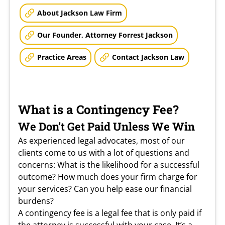
About Jackson Law Firm
Our Founder, Attorney Forrest Jackson
Practice Areas
Contact Jackson Law
What is a Contingency Fee?
We Don’t Get Paid Unless We Win
As experienced legal advocates, most of our
clients come to us with a lot of questions and
concerns: What is the likelihood for a successful
outcome? How much does your firm charge for
your services? Can you help ease our financial
burdens?
A contingency fee is a legal fee that is only paid if