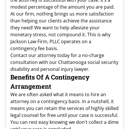
the attorney is successful with your case. It’s a
modest percentage of the amount you are paid.
At our firm, nothing brings us more satisfaction
than helping our clients achieve the assistance
they need! We want to help alleviate your
monetary stress, not compound it. This is why
Jackson Law Firm, PLLC operates on a
contingency fee basis.
Contact our attorney today for a no-charge
consultation with our Chattanooga social security
disability and personal injury lawyer.
Benefits Of A Contingency
Arrangement
We are often asked what it means to hire an
attorney on a contingency basis. In a nutshell, it
means you can retain the services of highly skilled
legal counsel for free until your case is successful.
You can rest easy knowing we don't collect a dime