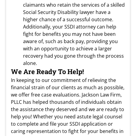
claimants who retain the services of a skilled
Social Security Disability lawyer have a
higher chance of a successful outcome.
Additionally, your SSDI attorney can help
fight for benefits you may not have been
aware of, such as back pay, providing you
with an opportunity to achieve a larger
recovery had you gone through the process
alone.
We Are Ready To Help!
In keeping to our commitment of relieving the
financial strain of our clients as much as possible,
we offer free case evaluations. Jackson Law Firm,
PLLC has helped thousands of individuals obtain
the assistance they deserved and we are ready to
help you! Whether you need astute legal counsel
to complete and file your SSDI application or
caring representation to fight for your benefits in