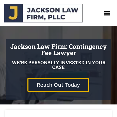
Jackson Law Firm: Contingency
Fee Lawyer
WE’RE PERSONALLY INVESTED IN YOUR
CASE
Reach Out Today