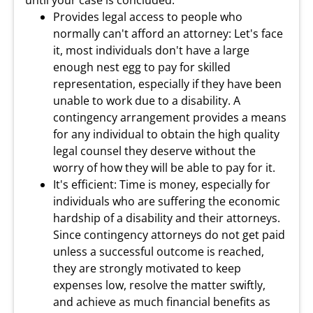
until your case is concluded.
Provides legal access to people who
normally can't afford an attorney: Let's face
it, most individuals don't have a large
enough nest egg to pay for skilled
representation, especially if they have been
unable to work due to a disability. A
contingency arrangement provides a means
for any individual to obtain the high quality
legal counsel they deserve without the
worry of how they will be able to pay for it.
It's efficient: Time is money, especially for
individuals who are suffering the economic
hardship of a disability and their attorneys.
Since contingency attorneys do not get paid
unless a successful outcome is reached,
they are strongly motivated to keep
expenses low, resolve the matter swiftly,
and achieve as much financial benefits as