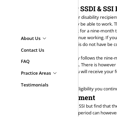
Work Incentives for SSDI & SSI 
The SSA does offer incentives for disability recipie
Work for SSI recipients who may be able to work. T
SSDI and SSI recipients can work for a nine-month t
you to see if you're able to continue working. If yo
About Us
months of working on a trial basis do not have be
Contact Us
month trial period.
The Extended Period of Eligibility follows the nine-
FAQ
over the maximum limit for SGA. There is however an
limit. Also during this period, you will receive you
Practice Areas
Medical Benefits
Testimonials
If after the Extended Period of Eligibility you conti
Expedited Reinstatement
Recipients who go off of SSDI or SSI but find that t
to fill out a new application. The period can howev