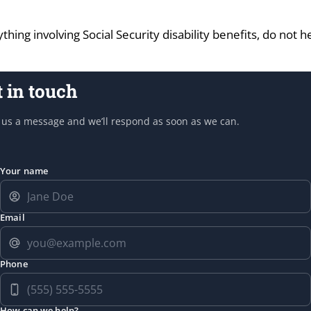
thing involving Social Security disability benefits, do not 
t in touch
us a message and we’ll respond as soon as we can.
Your name
Email
Phone
How can we help?