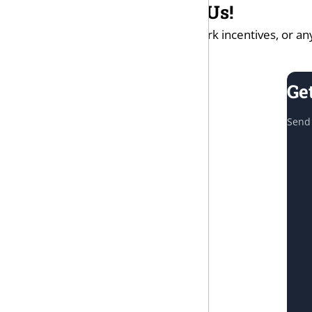
Questions? Contact Us!
If you have questions on the work incentives, or any
Ge
Send 