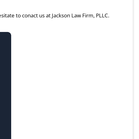
hesitate to conact us at Jackson Law Firm, PLLC.