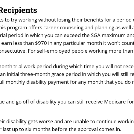
Recipients
nts to try working without losing their benefits for a perio
his program offers career counseing and planning as well a
rial period in which you can exceed the SGA maximum and sti
u earn less than $970 in any particular month it won't coun
 consectutive. For self-employed people working more than
month trial work period during which time you will not rece
 initial three-month grace period in which you will still r
r full monthly disability payment for any month that you do 
nue and go off of disability you can still receive Medicare f
heir disability gets worse and are unable to continue worki
er last up to six months before the approval comes in.