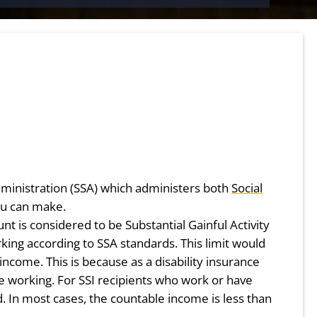
 Administration (SSA) which administers both
Social
u can make.
t is considered to be Substantial Gainful Activity
king according to SSA standards. This limit would
ncome. This is because as a disability insurance
e working. For SSI recipients who work or have
 In most cases, the countable income is less than