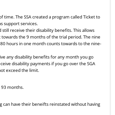
d of time. The SSA created a program called Ticket to
s support services.
ll receive their disability benefits. This allows
t towards the 9 months of the trial period. The nine
 80 hours in one month counts towards to the nine-
ive any disability benefits for any month you go
eceive disability payments if you go over the SGA
not exceed the limit.
or 93 months.
ng can have their beneifts reinstated without having