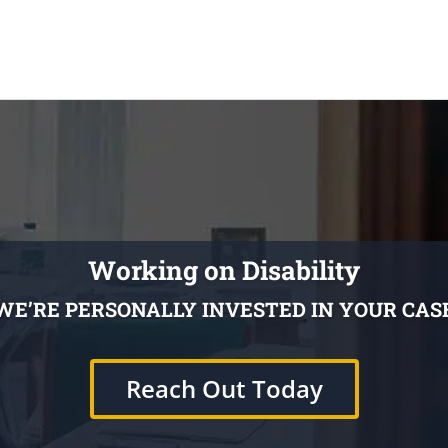
Working on Disability
WE’RE PERSONALLY INVESTED IN YOUR CAS
Reach Out Today