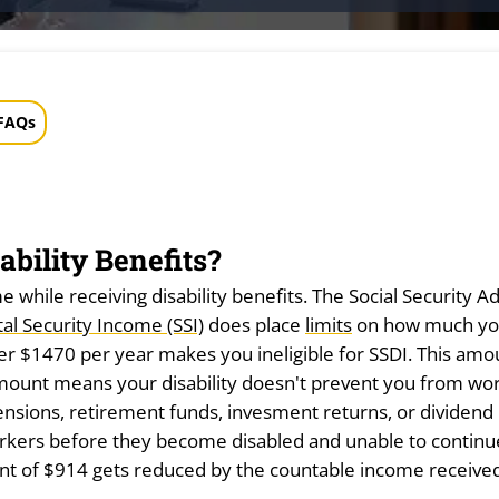
FAQs
bility Benefits?
e while receiving disability benefits. The Social Security
l Security Income (SSI)
does place
limits
on how much yo
 $1470 per year makes you ineligible for SSDI. This amoun
 amount means your disability doesn't prevent you from wor
sions, retirement funds, invesment returns, or dividend i
orkers before they become disabled and unable to continu
t of $914 gets reduced by the countable income received.