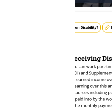
How Much Money Can I Make on Disability?
Can I Work While Receiving Disa
In general, the answer is yes. You can work part-tim
Security Disability Insurance (SSDI)
and
Supplementa
According to the SSA, as of 2023 earned income over
(SGA). If you are receiving SSDI, earning over this
not include income from other sources including pen
program run by the SSA, SSDI is paid into by the w
certain other forms of income, the monthly paymen
the total income received.